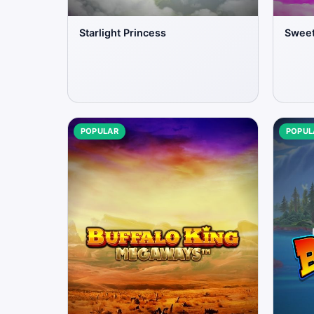
Starlight Princess
Sweet
POPULAR
POPUL