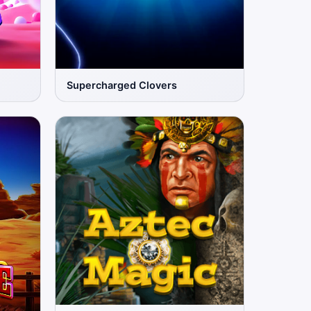
Supercharged Clovers