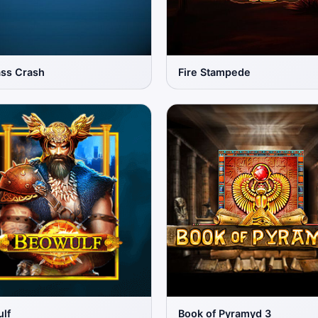
ass Crash
Fire Stampede
lf
Book of Pyramyd 3