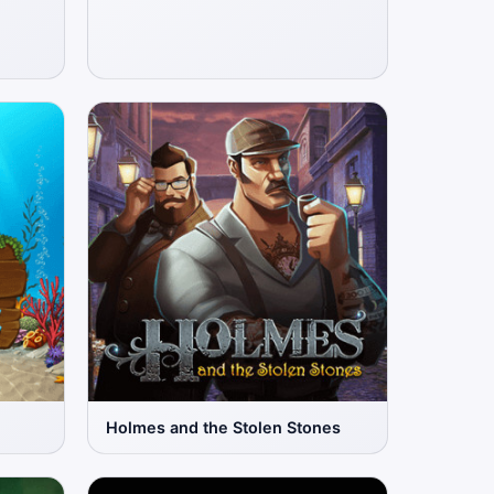
Holmes and the Stolen Stones