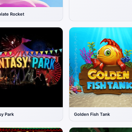
late Rocket
sy Park
Golden Fish Tank