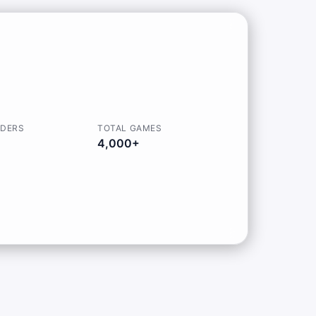
IDERS
TOTAL GAMES
4,000+