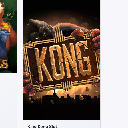
King Kong Slot