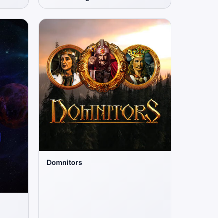
Domnitors