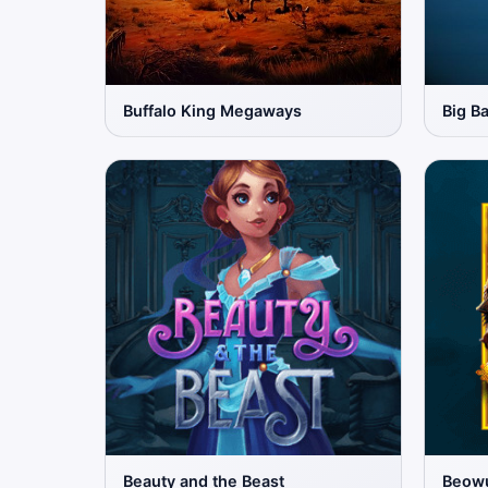
Buffalo King Megaways
Big B
Beauty and the Beast
Beowu