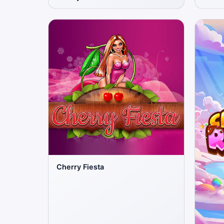
Cherry Fiesta