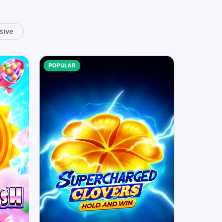
sive
POPULAR