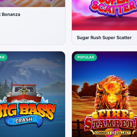
 Bonanza
Sugar Rush Super Scatter
AR
POPULAR