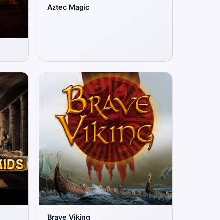
Aztec Magic
Brave Viking