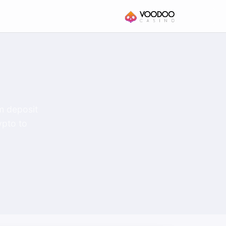
m deposit
ypto to