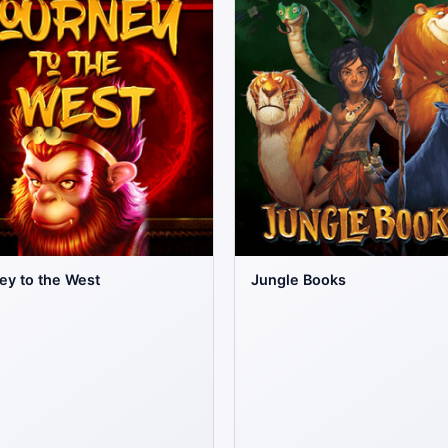
ey to the West
Jungle Books