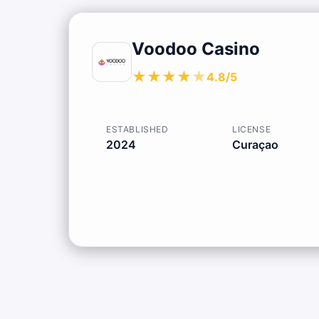
Voodoo Casino
★
★
★
★
★
4.8/5
ESTABLISHED
LICENSE
2024
Curaçao