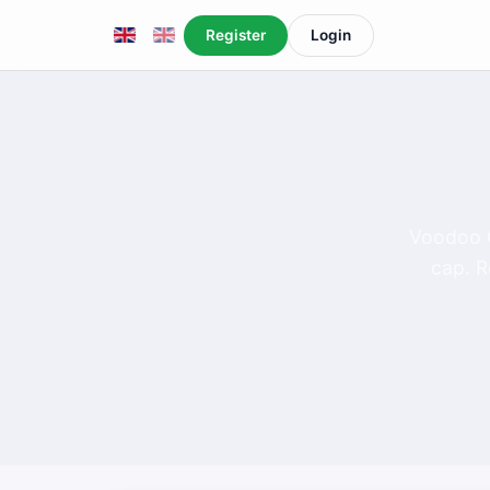
Register
Login
Voodoo C
cap. R