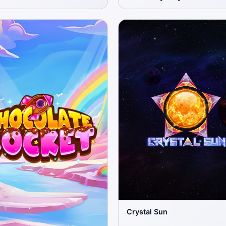
Crystal Sun