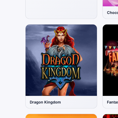
Choco
Dragon Kingdom
Fanta