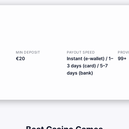
MIN DEPOSIT
PAYOUT SPEED
PROV
€20
Instant (e-wallet) / 1–
99+
3 days (card) / 5–7
days (bank)