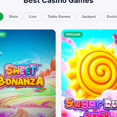
Best Casino Games
Slots
Live
Table Games
Jackpot
Exclu
AR
POPULAR