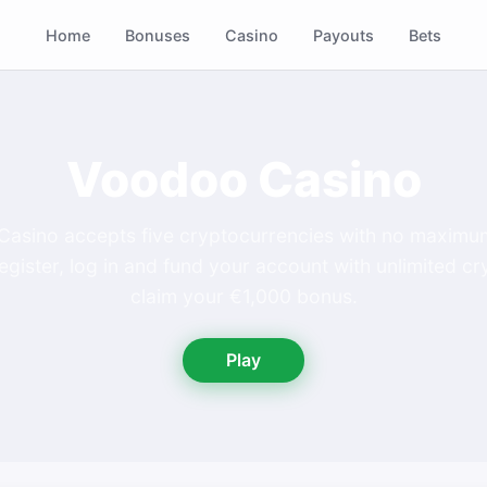
Home
Bonuses
Casino
Payouts
Bets
Voodoo Casino
asino accepts five cryptocurrencies with no maximu
egister, log in and fund your account with unlimited cr
claim your €1,000 bonus.
Play