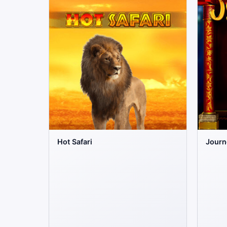
Hot Safari
Journ