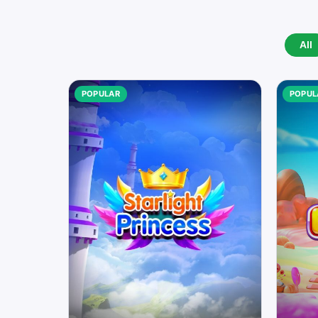
All
POPULAR
POPUL